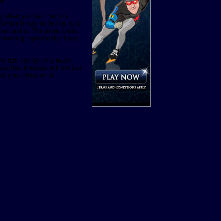
es
g when you bet, then it's
simplest way to do this is to
line casino. The more funds
winning, specifically if you
 the risk can be very much
se free bonuses will not just
ost your chances of