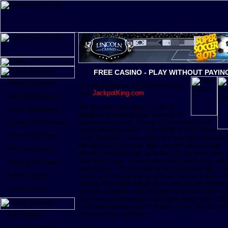
FREE CASINO - PLAY WITHOUT PAYIN
About Casinos
To play games at a free casino site
visit
JackpotKing.com
Gambling Guide
We all know how easy it is to be
Legal Gambling
deprived of most of your bankroll at
Comps & Bonuses
the internet casino. During my preceding visit
to the internet casino, I lost $100 in only fifteen
Free Gambling
mins. Anyhow, I have since not had that catch due
the fact that I only bet with internet casinos that
Secure Casino
afford a massive sign up bonus. In the event that y
bad luck streak, a substantial welcome bonus will 
Signup Bonuses
your losses. On my most recent gambling trip, I 
Free Casino
bonus just for signing up with an internet casino.
getting zilch when wagering at land based gambling
Tournaments
you any bonuses, only disapproving looks when you
see if you are dressed in the appropriate attire. W
I feel like winning a lot of dollars, I only bet with o
Las Vegas
massive sign up bonus.
Casino Comps