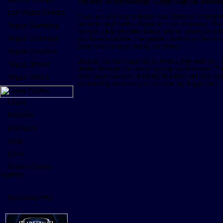
The Key To succeeding - Large Sign up Bonus
Las Vegas Comps
If you are seeking to boost your chances of winnin
better to begin with a larger amount of money. The 
Vegas Gambling
receive a big welcome bonus just for joining an on
Vegas Calendar
you have available, the greater chance you have of 
experience a large losing run or two.
Vegas Coupons
Despite the fact wagering is often a high risk act,
Vegas Shows
abated through the use of big sign up bonuses. The
lower your chances of losing, but they will also bo
Vegas Hotels
succeeding because you can now lay bigger bets.
Craps
Roulette
Blackjack
Slots
Keno
Online Casino
Games
Gambling Info