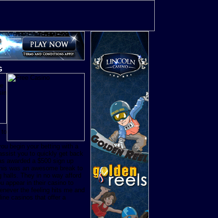
G
 to
ou begin your betting with a
assist you to quickly get back
was awarded a $500 sign up
 This was an awesome break to
 halls. They in no way afford
 appear in their casino to
henever the feeling hits me and
nline casinos that offer a